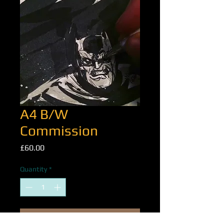
A4 B/W
Commission
Price
£60.00
Quantity
*
Add to Cart