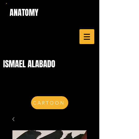
ANATOMY
ISMAEL ALABADO
CARTOON