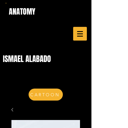
ANATOMY
ISMAEL ALABADO
CARTOON