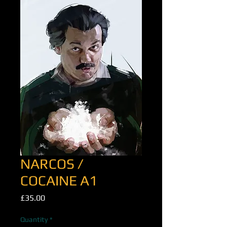
NARCOS /
COCAINE A1
Price
£35.00
Quantity
*