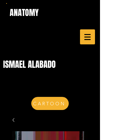
ANATOMY
ISMAEL ALABADO
CARTOON