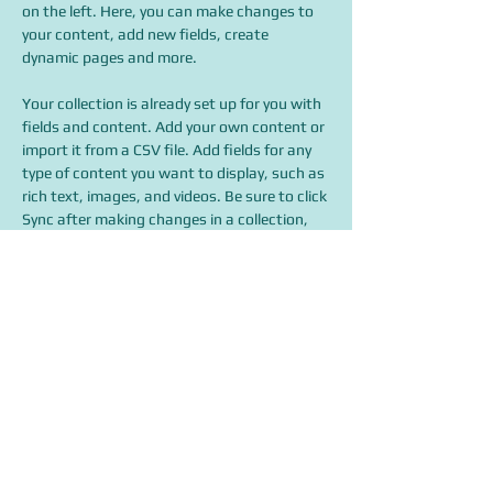
on the left. Here, you can make changes to 
your content, add new fields, create 
dynamic pages and more.
Your collection is already set up for you with 
fields and content. Add your own content or 
import it from a CSV file. Add fields for any 
type of content you want to display, such as 
rich text, images, and videos. Be sure to click 
Sync after making changes in a collection, 
so visitors can see your newest content on 
your live site. 
info@mysite.com
123-456-7890