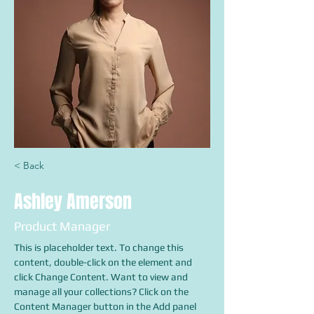
< Back
Ashley Amerson
Product Manager
This is placeholder text. To change this 
content, double-click on the element and 
click Change Content. Want to view and 
manage all your collections? Click on the 
Content Manager button in the Add panel 