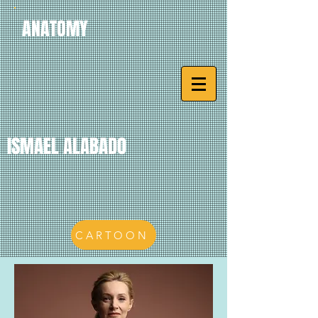
ANATOMY
ISMAEL ALABADO
CARTOON