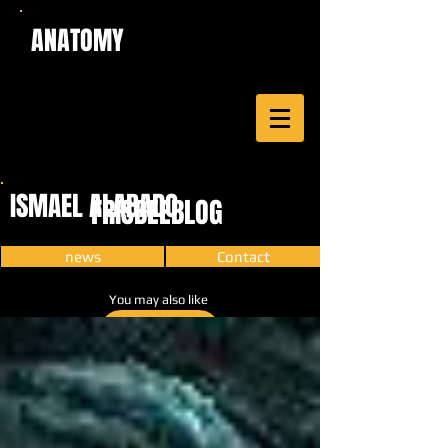
ANATOMY
ISMAEL ALABADO
FRISBEEBLOG
news
Contact
You may also like
CARTOON