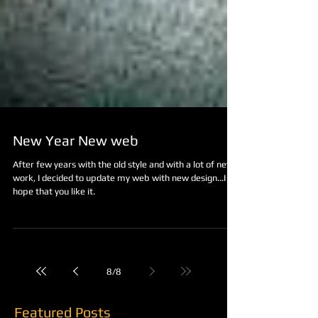
New Year New web
After few years with the old style and with a lot of new
work, I decided to update my web with new design...I
hope that you like it.
8
/
8