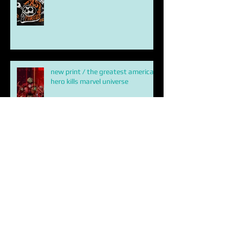
shirt crew / Hobbs and Shaw
new print / the greatest american
hero kills marvel universe
ETERNALS
HOBBS AND SHAW