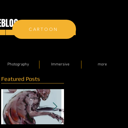
EBLOG
CARTOON
Contact
Photography
Immersive
more
Featured Posts