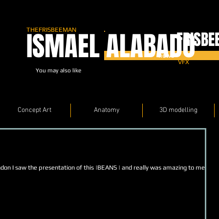
THEFRISBEEMAN
ISMAEL ALABADO
FRISBE
news
VFX
You may also like
Concept Art
Anatomy
3D modelling
ndon I saw the presentation of this |BEANS | and really was amazing to meet