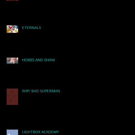
ETERNALS
HOBBS AND SHAW
WIP/ BAD SUPERMAN
LIGHTBOX ACADEMY