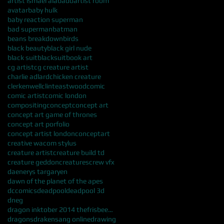
artist ismael alabado
artist room
avatar
baby hulk
baby reaction superman
bad superman
batman
beans breakdown
birds
black beauty
black girl nude
black suit
blacksuit
book art
cg artist
cg creature artist
charlie adlard
chicken creature
clerkenwell
clinteastwood
comic
comic artist
comic london
compositing
concept
concept art
concept art game of thrones
concept art porfolio
concept artist london
conceptart
creative wacom stylus
creature artist
creature build td
creature geddon
creatures
crew vfx
daenerys targaryen
dawn of the planet of the apes
dccomics
deadpool
deadpool 3d
dneg
dragon inktober 2014 thefrisbeeman ismael alabado
dragons
drakensang online
drawing