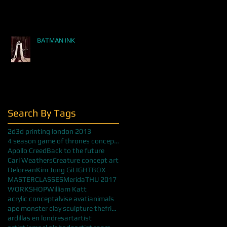
BATMAN INK
Search By Tags
2d
3d printing london 2013
4 season game of thrones concept art
Apollo Creed
Back to the future
Carl Weathers
Creature concept art
Delorean
Kim Jung Gi
LIGHTBOX
MASTERCLASSES
Merida
THU 2017
WORKSHOP
William Katt
acrylic concept
alvise avati
animals
ape monster clay sculpture thefrisbeeman
ardillas en londres
art
artist