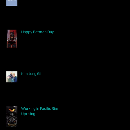
Happy Batman Day
Kim Jung Gi
Working in Pacific Rim
Uprising