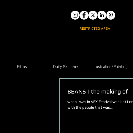
RESTRICTED AREA
Films
Daily Sketches
Illustration/Painting
BEANS | the making of
when i was in VFX Festival week at Lo
with the people that was...