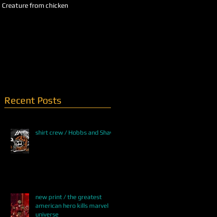
Creature from chicken
QUEEN OF SNAKES / WIP
Recent Posts
shirt crew / Hobbs and Shaw
new print / the greatest
american hero kills marvel
universe