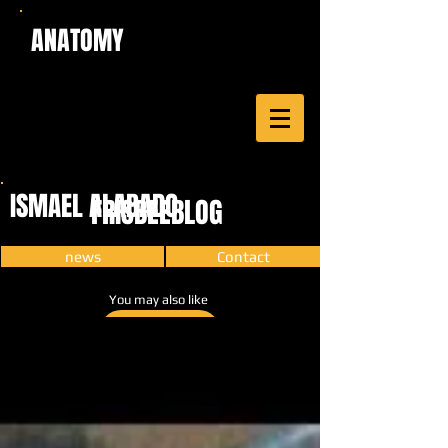
ANATOMY
ISMAEL ALABADO
FRISBEEBLOG
news
Contact
You may also like
CARTOON