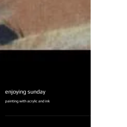
enjoying sunday
painting with acrylic and ink