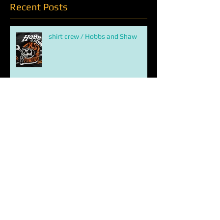
Recent Posts
shirt crew / Hobbs and Shaw
new print / the greatest american
hero kills marvel universe
ETERNALS