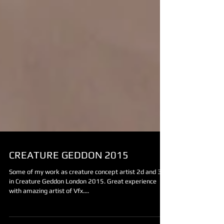
CREATURE GEDDON 2015
Some of my work as creature concept artist 2d and 3d
in Creature Geddon London 2015. Great experience
with amazing artist of Vfx....