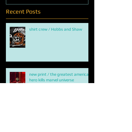
Recent Posts
shirt crew / Hobbs and Shaw
new print / the greatest american
hero kills marvel universe
ETERNALS