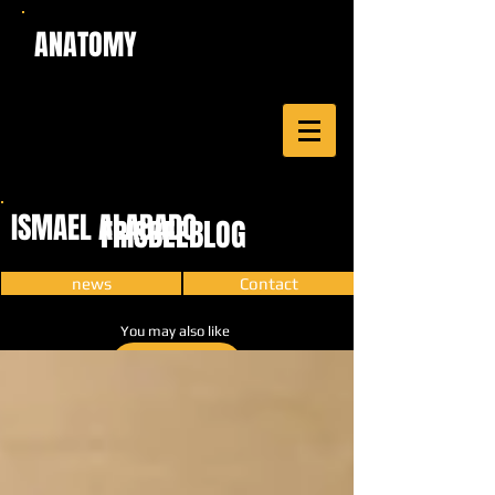
ANATOMY
ISMAEL ALABADO
FRISBEEBLOG
news
Contact
You may also like
CARTOON