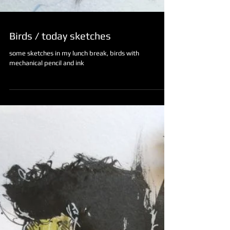
Birds / today sketches
some sketches in my lunch break, birds with
mechanical pencil and ink