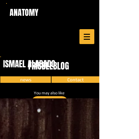
ANATOMY
ISMAEL ALABADO
FRISBEEBLOG
news
Contact
You may also like
CARTOON