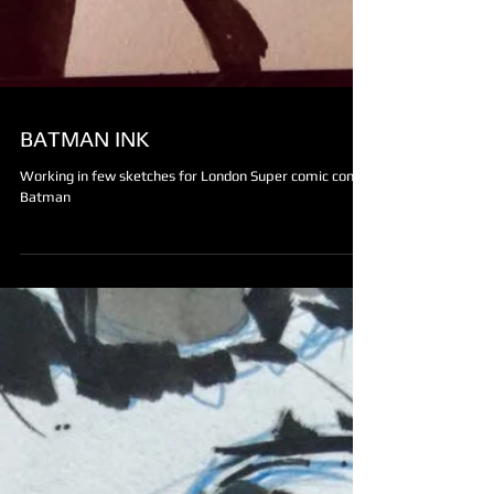
BATMAN INK
Working in few sketches for London Super comic con.
Batman