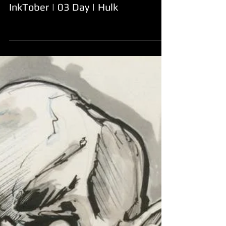
InkTober | 03 Day | Hulk