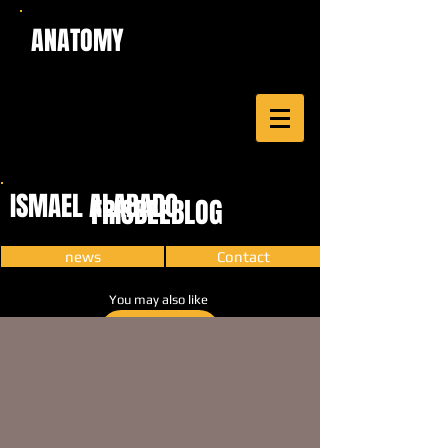
ANATOMY
ISMAEL ALABADO
FRISBEEBLOG
news
Contact
You may also like
CARTOON