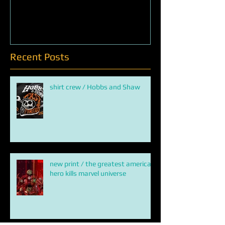
Creature from chicken
QUEEN OF SNA
Recent Posts
shirt crew / Hobbs and Shaw
new print / the greatest american
hero kills marvel universe