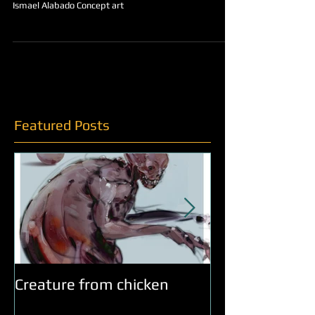
OldMan Eastwood
Ismael Alabado Concept art
Featured Posts