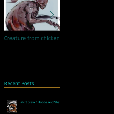
Creature from chicken
QUEEN OF SNAKES /
WIP
Recent Posts
shirt crew / Hobbs and Shaw