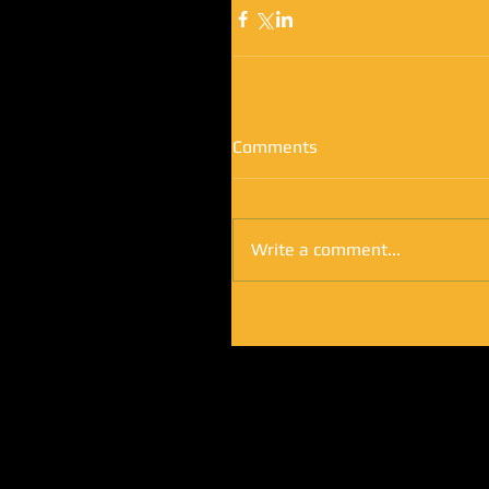
Comments
Write a comment...