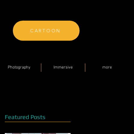
CARTOON
Photography
Immersive
more
Featured Posts