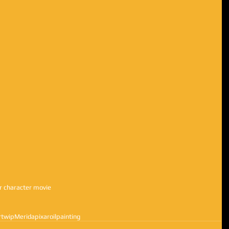
ar character movie 
rt
wip
Merida
pixar
oilpainting