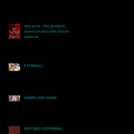
new print / the greatest
american hero kills marvel
universe
ETERNALS
HOBBS AND SHAW
WIP/ BAD SUPERMAN