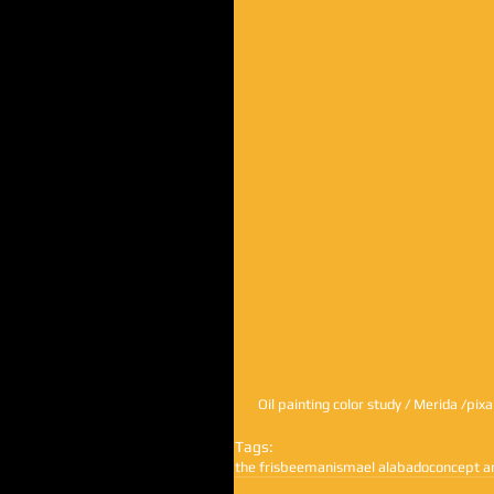
 Oil painting color study / Merida /pix
Tags:
the frisbeeman
ismael alabado
concept a