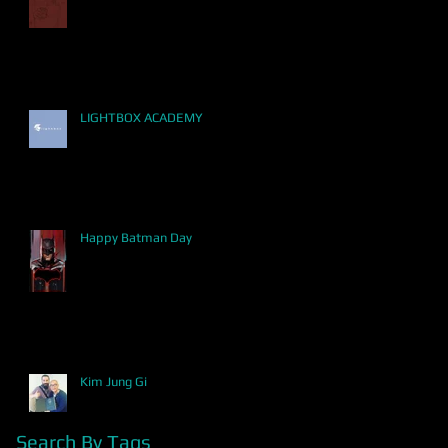
LIGHTBOX ACADEMY
Happy Batman Day
Kim Jung Gi
Search By Tags