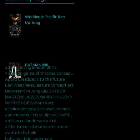
Working in Pacific Rim
Uprising
BATMAN INK
2d
3d printing london 2013
4 season game of thrones concept art
Apollo Creed
Back to the future
Carl Weathers
Creature concept art
Delorean
Kim Jung Gi
LIGHTBOX
MASTERCLASSES
Merida
THU 2017
WORKSHOP
William Katt
acrylic concept
alvise avati
animals
ape monster clay sculpture thefrisbeeman
ardillas en londres
art
artist
artist ismael alabado
artist room
avatar
baby hulk
baby reaction superman