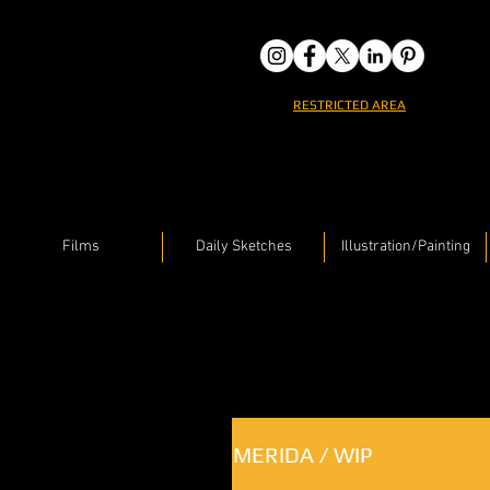
RESTRICTED AREA
Films
Daily Sketches
Illustration/Painting
MERIDA / WIP