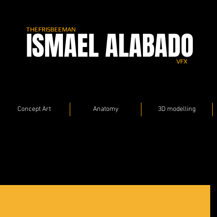
THEFRISBEEMAN
ISMAEL ALABADO
VFX
Concept Art
Anatomy
3D modelling