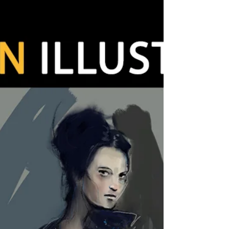
Just relax and painting tufnell park / old style