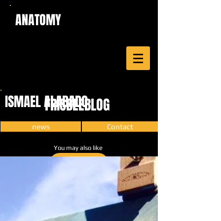
ANATOMY
ISMAEL ALABADO
FRISBEEBLOG
news
Contact
You may also like
CARTOON