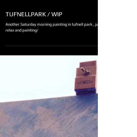
TUFNELLPARK / WIP
Another Saturday morning painting in tufnell park , just
relax and painting/