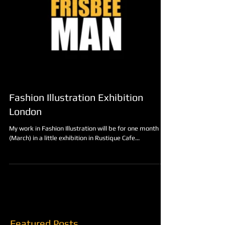
Fashion Illustration Exhibition
London
My work in Fashion Illustration will be for one month
(March) in a little exhibition in Rustique Cafe...