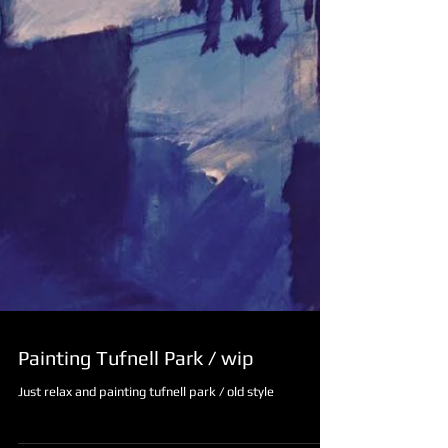
Painting Tufnell Park / wip