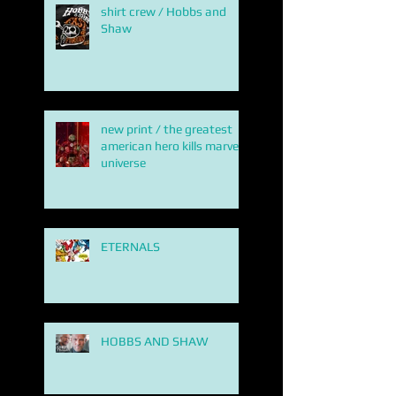
shirt crew / Hobbs and
Shaw
new print / the greatest
american hero kills marvel
universe
ETERNALS
HOBBS AND SHAW