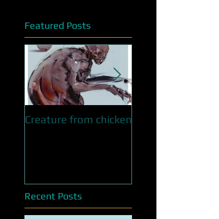
Featured Posts
Creature from chicken
QUEEN OF SNAKE
WIP
Recent Posts