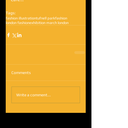
Tags:
fashion illustration
tufnell park
fashion
london fashion
exhibition march london
Comments
Write a comment...