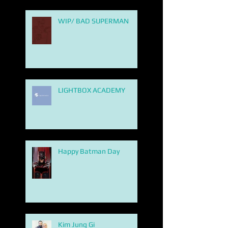
WIP/ BAD SUPERMAN
LIGHTBOX ACADEMY
Happy Batman Day
Kim Jung Gi