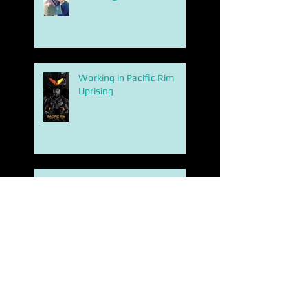
Working in Pacific Rim
Uprising
BATMAN INK
Search By Tags
2d
3d printing london 2013
4 season game of thrones concept art