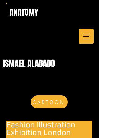
ANATOMY
ISMAEL ALABADO
CARTOON
Fashion Illustration
Exhibition London