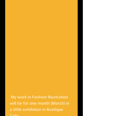
 My work in Fashion Illustration 
will be for one month (March) in 
a little exhibition in Rustique 
Cafe... 